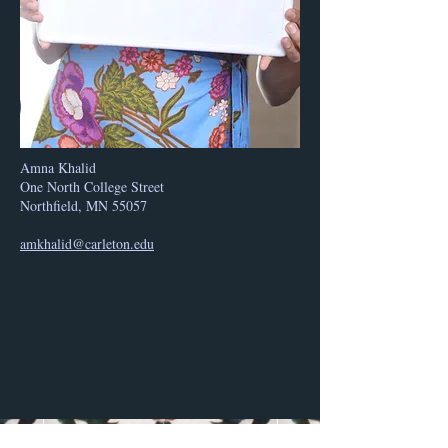
Amna Khalid
One North College Street
Northfield, MN 55057
amkhalid@carleton.edu