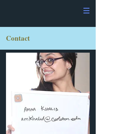
Contact