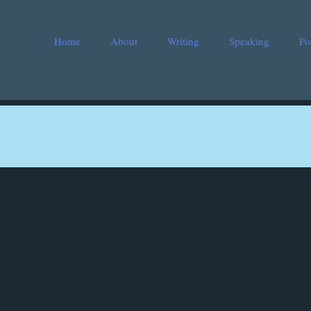
Home
About
Writing
Speaking
Po