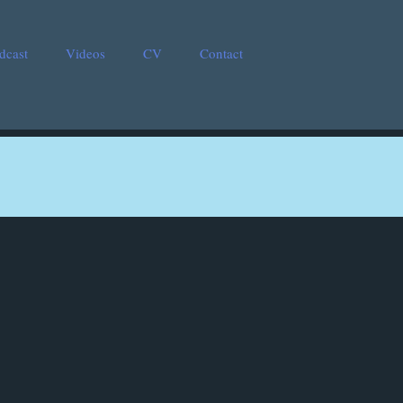
dcast
Videos
CV
Contact