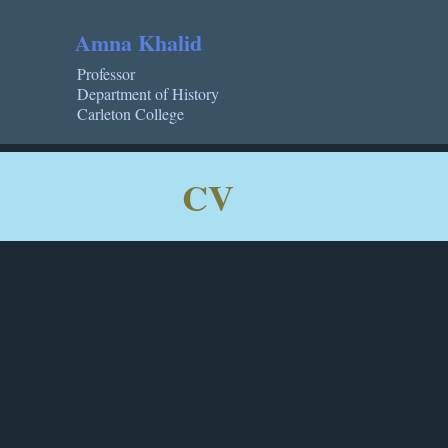
Amna Khalid
Professor
Department of History
Carleton College
CV